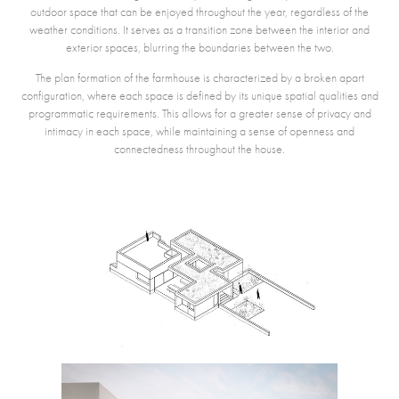
outdoor space that can be enjoyed throughout the year, regardless of the
weather conditions. It serves as a transition zone between the interior and
exterior spaces, blurring the boundaries between the two.
The plan formation of the farmhouse is characterized by a broken apart
configuration, where each space is defined by its unique spatial qualities and
programmatic requirements. This allows for a greater sense of privacy and
intimacy in each space, while maintaining a sense of openness and
connectedness throughout the house.