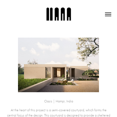
Oasis | Hampi, India
At the heart of this project is a semi-covered courtyard, which forms the
central focus of the design. This courtyard is designed to provide a sheltered