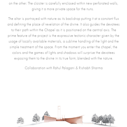
on the other. The cloister is carefully enclosed within new perforated walls,
giving it a more private space for the nuns.
The altar is portrayed with nature as its backdrop putting it at a constant flux
and defining the place of revelation of the divine. It also guides the devotees
to their path within the Chapel as it is positioned on the central axis. The
prime feature of the project is the expressive tectonic character given by the
usage of locally available materials, a sublime handling of the light and the
simple treatment of the space. From the moment you enter the chapel, the
colors and the games of lights and shadows will surprise the devotees
exposing them to the divine in its true form
, blended with the nature.
Collaboration with Rahul Palagani & Rishabh Sharma