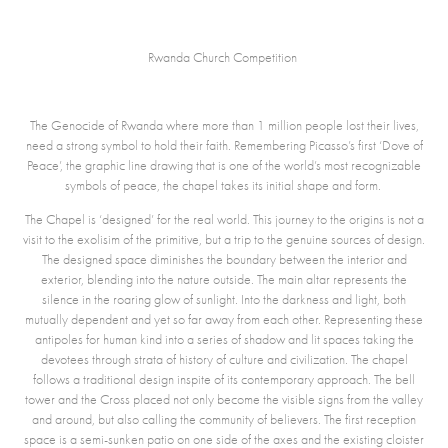
Rwanda Church Competition
The Genocid
e of Rwanda where more than 1 million people lost their lives,
need a strong symbol to hold their faith. Remembering Picasso’s first ‘Dove of
Peace’, the graphic line drawing that is one of the world’s most recognizable
symbols of peace, the chapel takes its initial shape and form.
The Chapel is ‘designed’ for the real world. This journey to the origins is not a
visit to the exolisim of the primitive, but a trip to the genuine sources of design.
The designed space diminishes the boundary between the interior and
exterior, blending into the nature outside. The main altar represents the
silence in the roaring glow of sunlight. Into the darkness and light, both
mutually dependent and yet so far away from each other. Representing these
antipoles for human kind into a series of shadow and lit spaces taking the
devotees through strata of history of culture and civilization. The chapel
follows a traditional design inspite of its contemporary approach. The bell
tower and the Cross placed not only become the visible signs from the valley
and around, but also calling the community of believers. The first reception
space is a semi-sunken patio on one side of the axes and the existing cloister